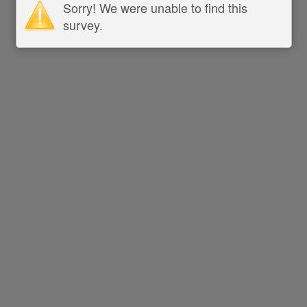
Sorry! We were unable to find this
survey.