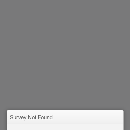
Survey Not Found