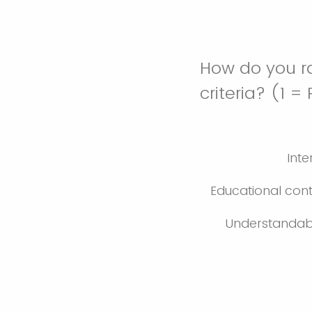
How do you ra
criteria? (1 =
Inte
Educational con
Understandabi