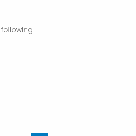
 following