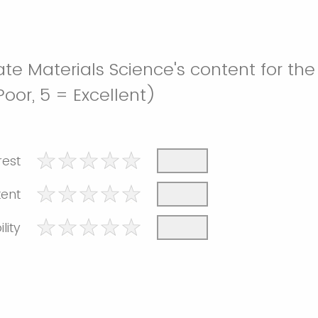
te Materials Science's content for the
 Poor, 5 = Excellent)
rest
tent
lity