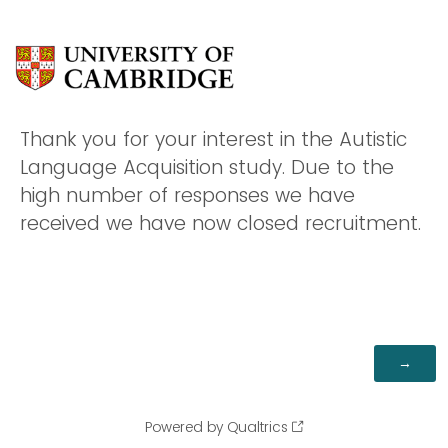
Thank you for your interest in the Autistic
Language Acquisition study. Due to the
high number of responses we have
received we have now closed recruitment.
Powered by Qualtrics