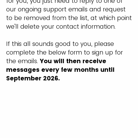
for you, you just need to reply to one of
our ongoing support emails and request
to be removed from the list, at which point
we'll delete your contact information.
If this all sounds good to you, please
complete the below form to sign up for
the emails.
You will then receive
messages every few months until
September 2026.