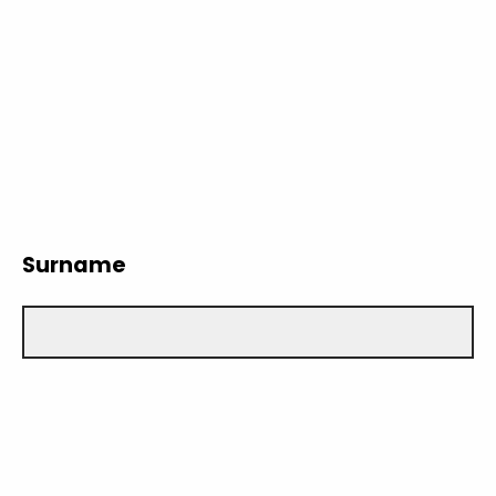
Surname