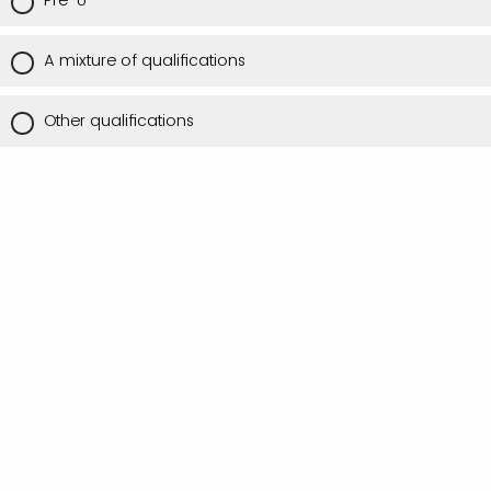
Pre-U
A mixture of qualifications
Other qualifications