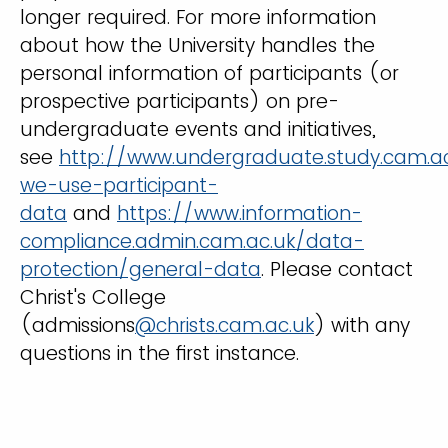
longer required. For more information
about how the University handles the
personal information of participants (or
prospective participants) on pre-
undergraduate events and initiatives,
see
http://www.undergraduate.study.cam.a
we-use-participant-
data
and
https://www.information-
compliance.admin.cam.ac.uk/data-
protection/general-data
. Please contact
Christ's College
(admissions
@christs.cam.ac.uk
) with any
questions in the first instance.