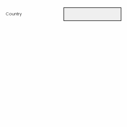
Country