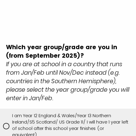
Which year group/grade are you in
(from September 2025)?
If you are at school in a country that runs
from Jan/Feb until Nov/Dec instead (e.g.
countries in the Southern Hemisphere),
please select the year group/grade you will
enter in Jan/Feb.
I am Year 12 England & Wales/Year 13 Northern
Ireland/S5 Scotland/ US Grade 11/ I will have 1 year left
of school after this school year finishes (or
equivalent)