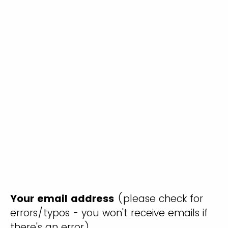
Your email address
(please check for
errors/typos - you won't receive emails if
there's an error)