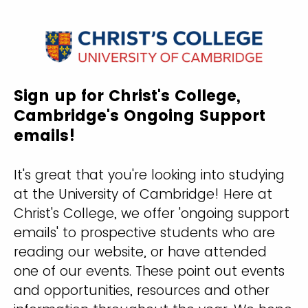
Sign up for Christ's College,
Cambridge's Ongoing Support
emails!
It's great that you're looking into studying
at the University of Cambridge! Here at
Christ's College, we offer 'ongoing support
emails' to prospective students who are
reading our website, or have attended
one of our events. These point out events
and opportunities, resources and other