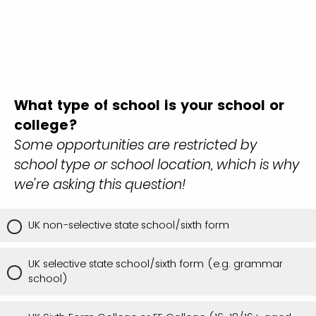
What type of school is your school or
college?
Some opportunities are restricted by
school type or school location, which is why
we're asking this question!
UK non-selective state school/sixth form
UK selective state school/sixth form (e.g. grammar
school)