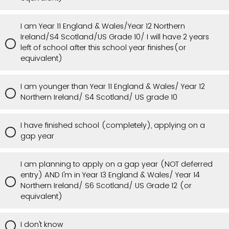
I am Year 11 England & Wales/Year 12 Northern
Ireland/S4 Scotland/US Grade 10/ I will have 2 years
left of school after this school year finishes(or
equivalent)
I am younger than Year 11 England & Wales/ Year 12
Northern Ireland/ S4 Scotland/ US grade 10
I have finished school (completely), applying on a
gap year
I am planning to apply on a gap year (NOT deferred
entry) AND I'm in Year 13 England & Wales/ Year 14
Northern Ireland/ S6 Scotland/ US Grade 12 (or
equivalent)
I don't know