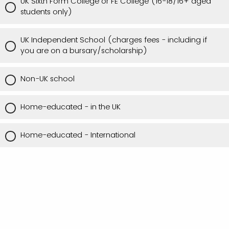
UK Sixth Form College or FE College (16-18/16+ aged
students only)
UK Independent School (charges fees - including if
you are on a bursary/scholarship)
Non-UK school
Home-educated - in the UK
Home-educated - International