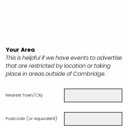
Your Area
This is helpful if we have events to advertise
that are restricted by location or taking
place in areas outside of Cambridge.
Nearest Town/City
Postcode (or equivalent)