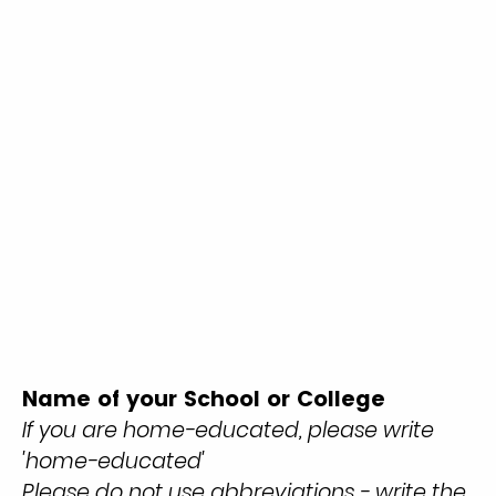
Name of your School or College
If you are home-educated, please write
'home-educated'
Please do not use abbreviations - write the