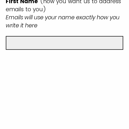
First Name
(how you want us to address
emails to you)
Emails will use your name exactly how you
write it here