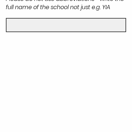
full name of the school not just e.g. YIA