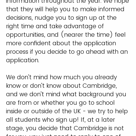
information throughout the year. We hope
that they will help you to make informed
decisions, nudge you to sign up at the
right time and take advantage of
opportunities, and (nearer the time) feel
more confident about the application
process if you decide to go ahead with an
application.
We don't mind how much you already
know or don't know about Cambridge,
and we don't mind what background you
are from or whether you go to school
inside or outside of the UK - we try to help
all students who sign up! If, at a later
stage, you decide that Cambridge is not