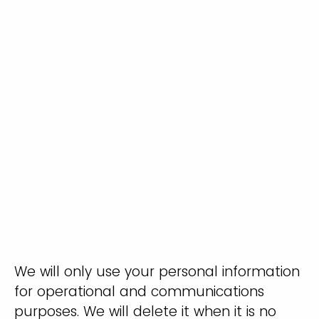
We will only use your personal information
for operational and communications
purposes. We will delete it when it is no