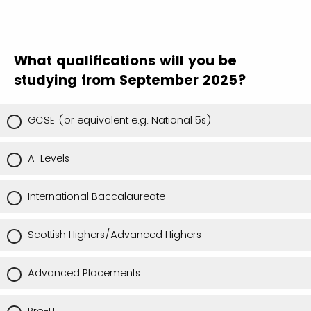
What qualifications will you be
studying from September 2025?
GCSE (or equivalent e.g. National 5s)
A-Levels
International Baccalaureate
Scottish Highers/Advanced Highers
Advanced Placements