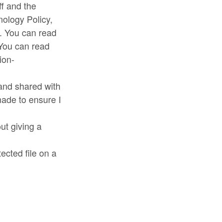
ff and the
nology Policy,
. You can read
 You can read
ion-
 and shared with
 made to ensure I
ut giving a
tected file on a