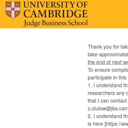
Thank you for tak
take approximatel
the end of next 
To ensure complia
participate in thi
1. I understand t
researchers any q
that I can contac
z.clulow@jbs.cam.
2. I understand th
is here [https://w