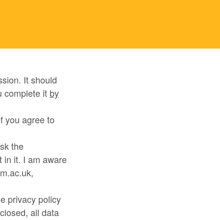
sion. It should
u complete it
by
f you agree to
ask the
in it. I am aware
am.ac.uk,
se privacy policy
closed, all data