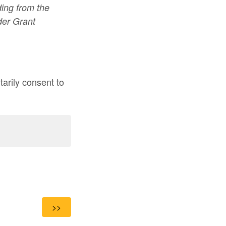
ding from the
er Grant
arily consent to