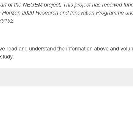
part of the NEGEM project, This project has received fun
 Horizon 2020 Research and Innovation Programme und
69192.
have read and understand the information above and volunt
 study.