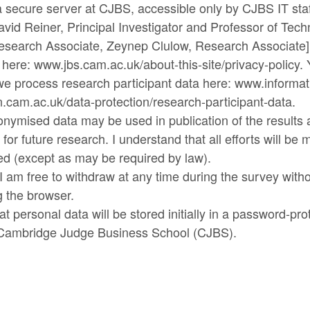
a secure server at CJBS, accessible only by CJBS IT sta
vid Reiner, Principal Investigator and Professor of Tech
esearch Associate, Zeynep Clulow, Research Associate]
y here: www.jbs.cam.ac.uk/about-this-site/privacy-policy.
e process research participant data here: www.informat
cam.ac.uk/data-protection/research-participant-data.
nonymised data may be used in publication of the results
for future research. I understand that all efforts will be
ied (except as may be required by law).
I am free to withdraw at any time during the survey witho
g the browser.
at personal data will be stored initially in a password-pro
 Cambridge Judge Business School (CJBS).