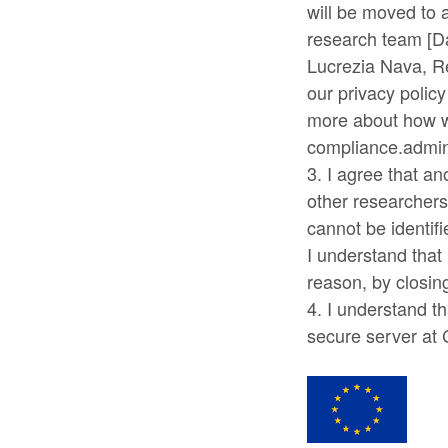
will be moved to 
research team [Da
Lucrezia Nava, R
our privacy polic
more about how w
compliance.admin.
3. I agree that a
other researchers 
cannot be identif
I understand that 
reason, by closin
4. I understand th
secure server at