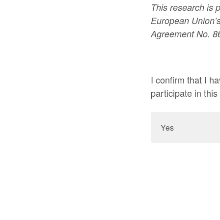
This research is 
European Union’s
Agreement No. 8
I confirm that I 
participate in this
Yes