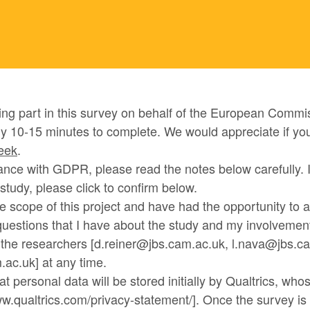
ing part in this survey on behalf of the European Commis
y 10-15 minutes to complete. We would appreciate if yo
week
.
nce with GDPR, please read the notes below carefully. I
s study, please click to confirm below.
he scope of this project and have had the opportunity to 
uestions that I have about the study and my involvement 
t the researchers [d.reiner@jbs.cam.ac.uk, l.nava@jbs.c
ac.uk] at any time.
at personal data will be stored initially by Qualtrics, who
ww.qualtrics.com/privacy-statement/]. Once the survey is 