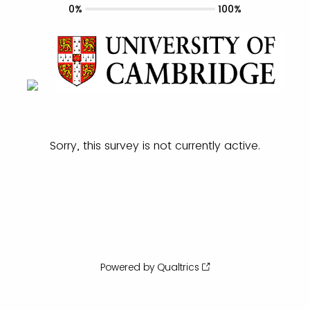
0%
100%
Sorry, this survey is not currently active.
Powered by Qualtrics