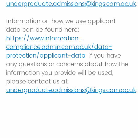
undergraduate.admissions@kings.cam.ac.uk
.
Information on how we use applicant
data can be found here:
https://www.information-
compliance.admin.cam.ac.uk/data-
protection/applicant-data
. If you have
any questions or concerns about how the
information you provide will be used,
please contact us at
undergraduate.admissions@kings.cam.ac.uk
.