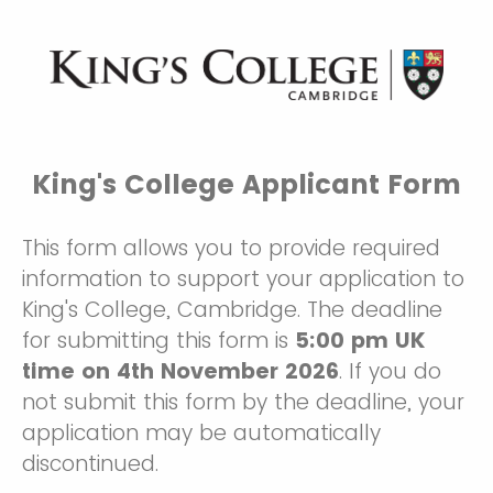
King's College Applicant Form
This form allows you to provide required
information to support your application to
King's College, Cambridge. The deadline
for submitting this form is
5:00 pm UK
time on 4th November 2026
. If you do
not submit this form by the deadline, your
application may be automatically
discontinued.