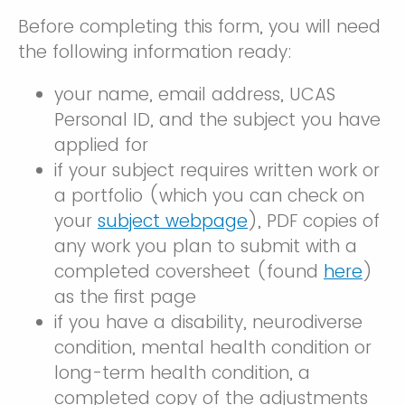
Before completing this form, you will need
the following information ready:
your name, email address, UCAS
Personal ID, and the subject you have
applied for
if your subject requires written work or
a portfolio (which you can check on
your
subject webpage
), PDF copies of
any work you plan to submit with a
completed coversheet (found
here
)
as the first page
if you have a disability, neurodiverse
condition, mental health condition or
long-term health condition, a
completed copy of the adjustments