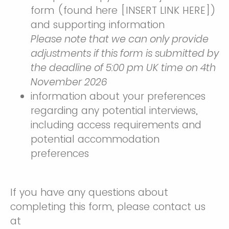
form (found here [INSERT LINK HERE])
and supporting information
Please note that we can only provide
adjustments if this form is submitted by
the deadline of 5:00 pm UK time on 4th
November 2026
information about your preferences
regarding any potential interviews,
including access requirements and
potential accommodation
preferences
If you have any questions about
completing this form, please contact us
at