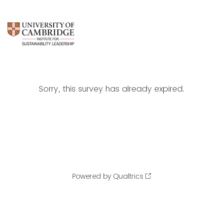
Sorry, this survey has already expired.
Powered by Qualtrics