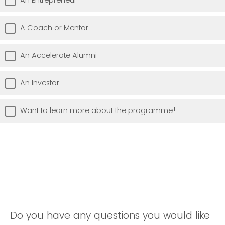
A Coach or Mentor
An Accelerate Alumni
An Investor
Want to learn more about the programme!
Do you have any questions you would like