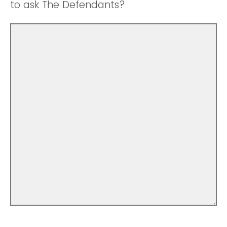
to ask The Defendants?