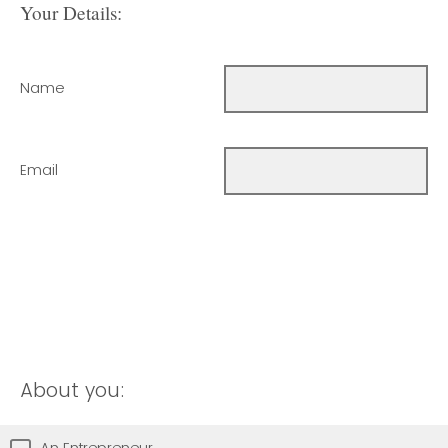
Your Details:
Name
Email
About you:
An Entrepreneur