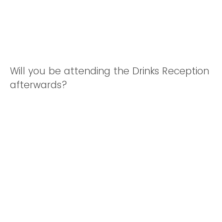
Will you be attending the Drinks Reception
afterwards?
Yes
No