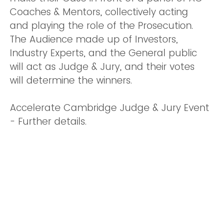
Coaches & Mentors, collectively acting
and playing the role of the Prosecution.
The Audience made up of Investors,
Industry Experts, and the General public
will act as Judge & Jury, and their votes
will determine the winners.
Accelerate Cambridge Judge & Jury Event
- Further details.