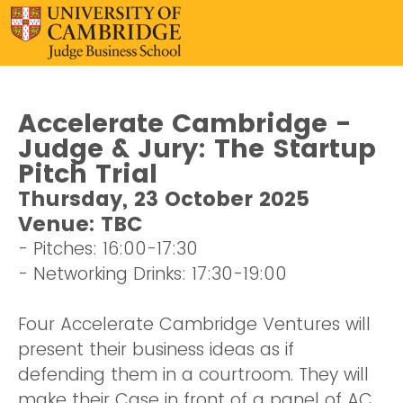
Accelerate Cambridge -
Judge & Jury: The Startup
Pitch Trial
Thursday, 23 October 2025
Venue: TBC
- Pitches: 16:00-17:30
- Networking Drinks: 17:30-19:00
Four Accelerate Cambridge Ventures will
present their business ideas as if
defending them in a courtroom. They will
make their Case in front of a panel of AC