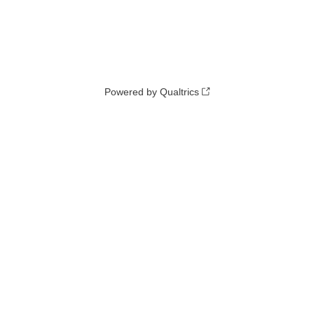
Powered by Qualtrics