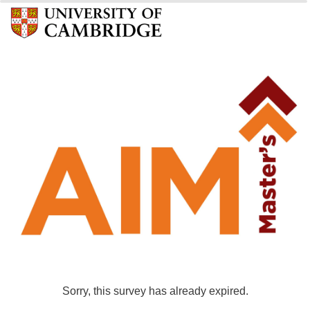
0%
100%
Sorry, this survey has already expired.