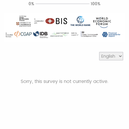
0%
100%
Sorry, this survey is not currently active.