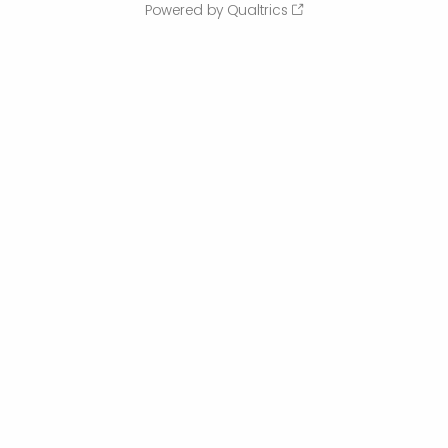
Powered by Qualtrics