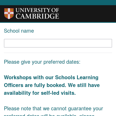
School name
Please give your preferred dates:
Workshops with our Schools Learning
Officers are fully booked. We still have
availability for self-led visits.
Please note that we cannot guarantee your
preferred dates will be available, please