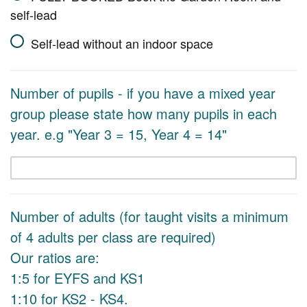
self-lead
Self-lead without an indoor space
Number of pupils - if you have a mixed year
group please state how many pupils in each
year. e.g "Year 3 = 15, Year 4 = 14"
Number of adults (for taught visits a minimum
of 4 adults per class are required)
Our ratios are:
1:5 for EYFS and KS1
1:10 for KS2 - KS4.