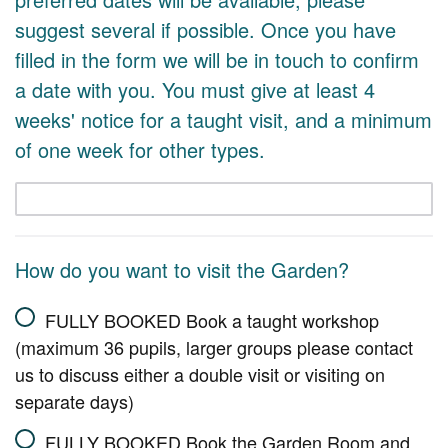
suggest several if possible. Once you have
filled in the form we will be in touch to confirm
a date with you. You must give at least 4
weeks' notice for a taught visit, and a minimum
of one week for other types.
How do you want to visit the Garden?
FULLY BOOKED Book a taught workshop
(maximum 36 pupils, larger groups please contact
us to discuss either a double visit or visiting on
separate days)
FULLY BOOKED Book the Garden Room and