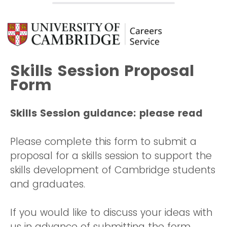
Skills Session Proposal
Form
Skills Session guidance: please read
Please complete this form to submit a
proposal for a skills session to support the
skills development of Cambridge students
and graduates.
If you would like to discuss your ideas with
us in advance of submitting the form,