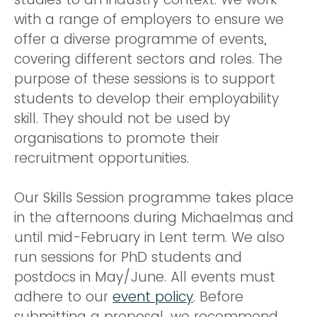
with a range of employers to ensure we
offer a diverse programme of events,
covering different sectors and roles. The
purpose of these sessions is to support
students to develop their employability
skill. They should not be used by
organisations to promote their
recruitment opportunities.
Our Skills Session programme takes place
in the afternoons during Michaelmas and
until mid-February in Lent term. We also
run sessions for PhD students and
postdocs in May/June. All events must
adhere to our
event policy
. Before
submitting a proposal, we recommend