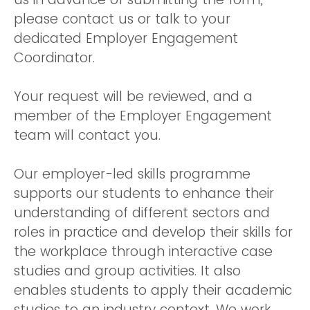
please contact us or talk to your
dedicated Employer Engagement
Coordinator.
Your request will be reviewed, and a
member of the Employer Engagement
team will contact you.
Our employer-led skills programme
supports our students to enhance their
understanding of different sectors and
roles in practice and develop their skills for
the workplace through interactive case
studies and group activities. It also
enables students to apply their academic
studies to an industry context. We work