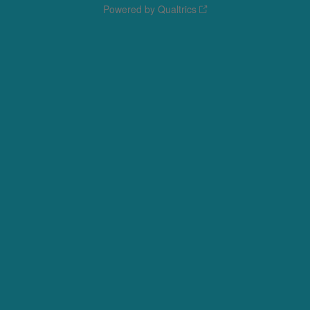
Powered by Qualtrics