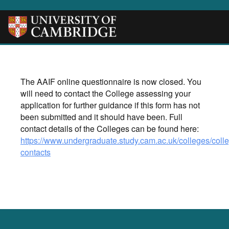
The AAIF online questionnaire is now closed. You
will need to contact the College assessing your
application for further guidance if this form has not
been submitted and it should have been. Full
contact details of the Colleges can be found here:
https://www.undergraduate.study.cam.ac.uk/colleges/coll
contacts