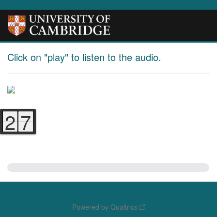
Click on "play" to listen to the audio.
2
7
6
6
Powered by Qualtrics