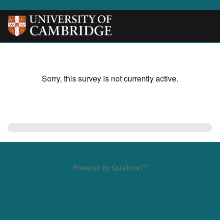
Sorry, this survey is not currently active.
Powered by Qualtrics