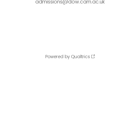
admissions@dow.cam.ac.uk
Powered by Qualtrics