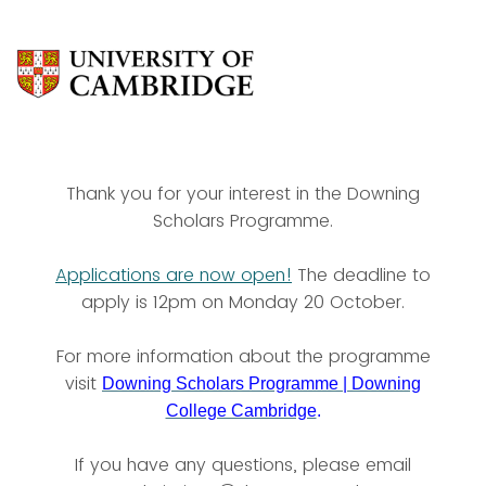
https://cambridge.eu.qualt
https://cambridge.eu.qual
Thank you for your interest in the Downing
Scholars Programme.
Applications are now open!
The deadline to
apply is 12pm on Monday 20 October.
For more information about the programme
visit
Downing Scholars Programme | Downing
College Cambridge
.
If you have any questions, please email